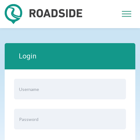
Login