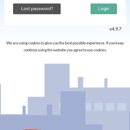
Lost password?
Login
v4.9.7
We are using cookies to give you the best possible experience. If you keep
continue using the website you agree to use cookies.